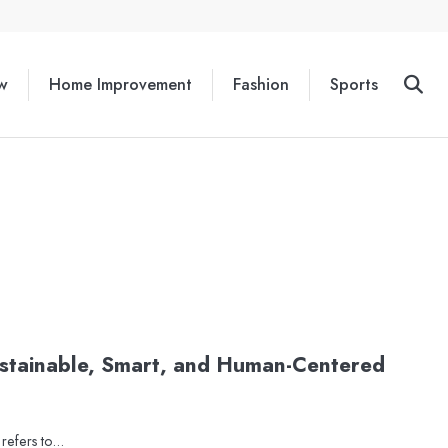
w
Home Improvement
Fashion
Sports
ustainable, Smart, and Human-Centered
n refers to…