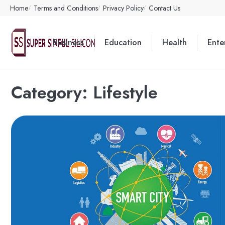
Skip
Home
Terms and Conditions
Privacy Policy
Contact Us
to
content
Business
Education
Health
Ente
Category:
Lifestyle