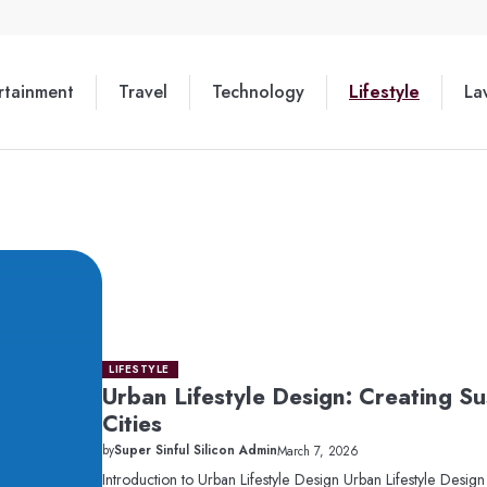
rtainment
Travel
Technology
Lifestyle
La
LIFESTYLE
Urban Lifestyle Design: Creating S
Cities
by
Super Sinful Silicon Admin
March 7, 2026
Introduction to Urban Lifestyle Design Urban Lifestyle Desig