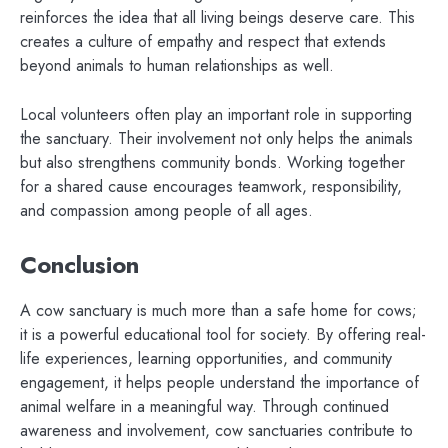
reinforces the idea that all living beings deserve care. This
creates a culture of empathy and respect that extends
beyond animals to human relationships as well.
Local volunteers often play an important role in supporting
the sanctuary. Their involvement not only helps the animals
but also strengthens community bonds. Working together
for a shared cause encourages teamwork, responsibility,
and compassion among people of all ages.
Conclusion
A cow sanctuary is much more than a safe home for cows;
it is a powerful educational tool for society. By offering real-
life experiences, learning opportunities, and community
engagement, it helps people understand the importance of
animal welfare in a meaningful way. Through continued
awareness and involvement, cow sanctuaries contribute to