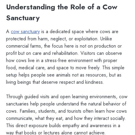
Understanding the Role of a Cow
Sanctuary
A
cow sanctuary
is a dedicated space where cows are
protected from harm, neglect, or exploitation. Unlike
commercial farms, the focus here is not on production or
profit but on care and rehabilitation. Visitors can observe
how cows live in a stress-free environment with proper
food, medical care, and space to move freely. This simple
setup helps people see animals not as resources, but as
living beings that deserve respect and kindness.
Through guided visits and open learning environments, cow
sanctuaries help people understand the natural behavior of
cows. Families, students, and tourists often learn how cows
communicate, what they eat, and how they interact socially.
This direct exposure builds empathy and awareness in a
way that books or lectures alone cannot achieve.