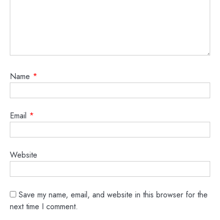
Name
*
Email
*
Website
Save my name, email, and website in this browser for the
next time I comment.