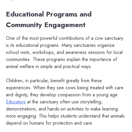
Educational Programs and
Community Engagement
One of the most powerful contributions of a cow sanctuary
is its educational programs. Many sanctuaries organize
school visits, workshops, and awareness sessions for local
communities. These programs explain the importance of
animal welfare in simple and practical ways.
Children, in particular, benefit greatly from these
experiences. When they see cows being treated with care
and dignity, they develop compassion from a young age.
Educators
at the sanctuary often use storytelling,
demonstrations, and hands-on activities to make learning
more engaging. This helps students understand that animals
depend on humans for protection and care.