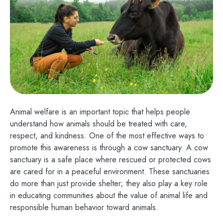
Animal welfare is an important topic that helps people
understand how animals should be treated with care,
respect, and kindness. One of the most effective ways to
promote this awareness is through a cow sanctuary. A cow
sanctuary is a safe place where rescued or protected cows
are cared for in a peaceful environment. These sanctuaries
do more than just provide shelter; they also play a key role
in educating communities about the value of animal life and
responsible human behavior toward animals.