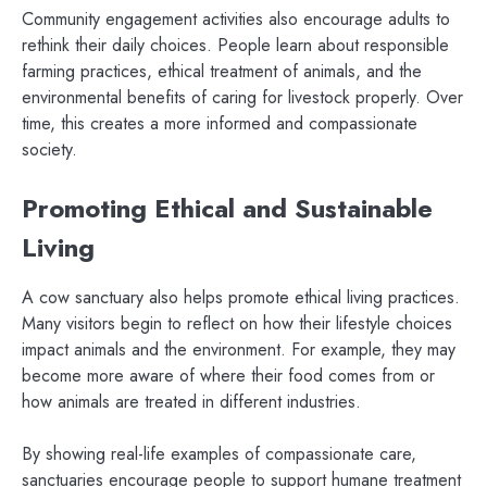
Community engagement activities also encourage adults to
rethink their daily choices. People learn about responsible
farming practices, ethical treatment of animals, and the
environmental benefits of caring for livestock properly. Over
time, this creates a more informed and compassionate
society.
Promoting Ethical and Sustainable
Living
A cow sanctuary also helps promote ethical living practices.
Many visitors begin to reflect on how their lifestyle choices
impact animals and the environment. For example, they may
become more aware of where their food comes from or
how animals are treated in different industries.
By showing real-life examples of compassionate care,
sanctuaries encourage people to support humane treatment