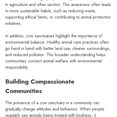
in agriculture and other sectors. This awareness often leads
to more sustainable habits, such as reducing waste,
supporting ethical farms, or contributing to animal protection
initiatives.
In addition, cow sanctuaries highlight the importance of
environmental balance. Healthy animal care practices often
go hand in hand with better land use, cleaner surroundings,
and reduced pollution. This broader understanding helps
communities connect animal welfare with environmental
responsibility.
Building Compassionate
Communities
The presence of a cow sanctuary in a community can
gradually change attitudes and behaviors. When people
regularly see animals being treated with kindness, it