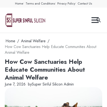
Skip
Home
Terms and Conditions
Privacy Policy
Contact Us
to
content
Home
Animal Welfare
How Cow Sanctuaries Help Educate Communities About
Animal Welfare
How Cow Sanctuaries Help
Educate Communities About
Animal Welfare
June 7, 2026
by
Super Sinful Silicon Admin