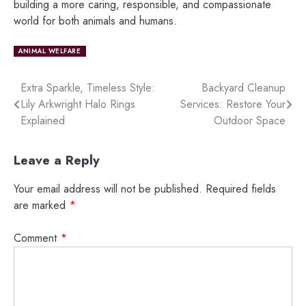
building a more caring, responsible, and compassionate
world for both animals and humans.
ANIMAL WELFARE
Post
Extra Sparkle, Timeless Style:
Backyard Cleanup
Lily Arkwright Halo Rings
Services: Restore Your
navigation
Explained
Outdoor Space
Leave a Reply
Your email address will not be published.
Required fields
are marked
*
Comment
*